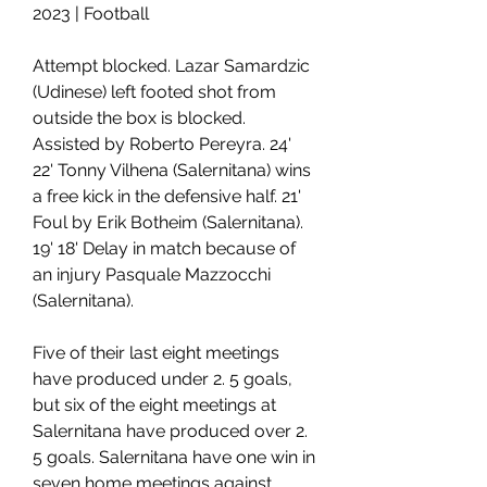
2023 | Football
Attempt blocked. Lazar Samardzic 
(Udinese) left footed shot from 
outside the box is blocked. 
Assisted by Roberto Pereyra. 24' 
22' Tonny Vilhena (Salernitana) wins 
a free kick in the defensive half. 21' 
Foul by Erik Botheim (Salernitana). 
19' 18' Delay in match because of 
an injury Pasquale Mazzocchi 
(Salernitana).
Five of their last eight meetings 
have produced under 2. 5 goals, 
but six of the eight meetings at 
Salernitana have produced over 2. 
5 goals. Salernitana have one win in 
seven home meetings against 