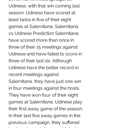
Udinese, with that win coming last 
season. Udinese have scored at 
least twice in five of their eight 
games at Salernitana. Salernitana 
vs Udinese Prediction Salernitana 
have scored more than once in 
three of their 15 meetings against 
Udinese and have failed to score in 
three of their last six. Although 
Udinese have the better record in 
recent meetings against 
Salernitana, they have just one win 
in four meetings against the hosts. 
They have won four of their eight 
games at Salernitana. Udinese play 
their first away game of the season. 
In their last five away games in the 
previous campaign, they suffered 