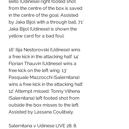
Beto (Udinese) right footed shot 
from the centre of the box is saved 
in the centre of the goal. Assisted 
by Jaka Bijol with a through ball. 71' 
Jaka Bijol (Udinese) is shown the 
yellow card for a bad foul.
16' Ilija Nestorovski (Udinese) wins 
a free kick in the attacking half. 14' 
Florian Thauvin (Udinese) wins a 
free kick on the left wing. 13' 
Pasquale Mazzocchi (Salernitana) 
wins a free kick in the attacking half. 
12' Attempt missed. Tonny Vilhena 
(Salernitana) left footed shot from 
outside the box misses to the left. 
Assisted by Lassana Coulibaly.
Salernitana v Udinese LIVE 28. 8. 