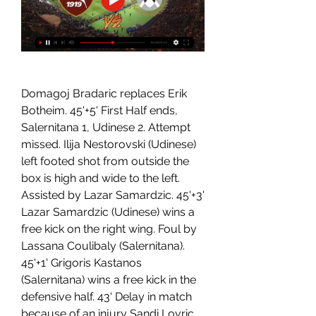
Domagoj Bradaric replaces Erik 
Botheim. 45'+5' First Half ends, 
Salernitana 1, Udinese 2. Attempt 
missed. Ilija Nestorovski (Udinese) 
left footed shot from outside the 
box is high and wide to the left. 
Assisted by Lazar Samardzic. 45'+3' 
Lazar Samardzic (Udinese) wins a 
free kick on the right wing. Foul by 
Lassana Coulibaly (Salernitana). 
45'+1' Grigoris Kastanos 
(Salernitana) wins a free kick in the 
defensive half. 43' Delay in match 
because of an injury Sandi Lovric 