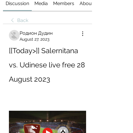
Discussion
Media
Members
About
Back
Родион Дудин
August 27, 2023
[[Today>]] Salernitana 
vs. Udinese live free 28 
August 2023