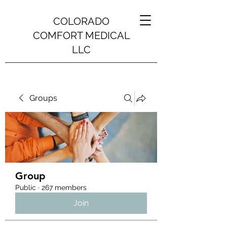
COLORADO
COMFORT MEDICAL
LLC
Groups
Group
Public
·
267 members
Join