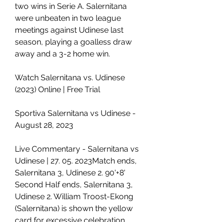
two wins in Serie A. Salernitana 
were unbeaten in two league 
meetings against Udinese last 
season, playing a goalless draw 
away and a 3-2 home win.
Watch Salernitana vs. Udinese 
(2023) Online | Free Trial
Sportiva Salernitana vs Udinese - 
August 28, 2023
Live Commentary - Salernitana vs 
Udinese | 27. 05. 2023Match ends, 
Salernitana 3, Udinese 2. 90'+8' 
Second Half ends, Salernitana 3, 
Udinese 2. William Troost-Ekong 
(Salernitana) is shown the yellow 
card for excessive celebration. 