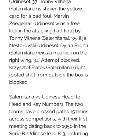
(Udinese). 37' Tonny Vilhena 
(Salernitana) is shown the yellow 
card for a bad foul. Marvin 
Zeegelaar (Udinese) wins a free 
kick in the attacking half. Foul by 
Tonny Vilhena (Salernitana). 35' Ilija 
Nestorovski (Udinese). Dylan Bronn 
(Salernitana) wins a free kick on the 
right wing. 34' Attempt blocked. 
Krzysztof Piatek (Salernitana) right 
footed shot from outside the box is 
blocked.
Salernitana vs Udinese Head-to-
Head and Key Numbers The two 
teams have crossed paths 15 times 
across competitions, with their first 
meeting dating back to 1950 in the 
Serie B. Udinese lead 8-3, including 