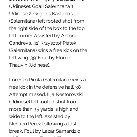
(Udinese). Goal! Salernitana 1, 
Udinese 2. Grigoris Kastanos 
(Salernitana) left footed shot from 
the right side of the box to the top 
left corner. Assisted by Antonio 
Candreva. 41' Krzysztof Piatek 
(Salernitana) wins a free kick on the 
left wing. 39' Foul by Florian 
Thauvin (Udinese).
Lorenzo Pirola (Salernitana) wins a 
free kick in the defensive half. 38' 
Attempt missed. Ilija Nestorovski 
(Udinese) left footed shot from 
more than 35 yards is high and 
wide to the left. Assisted by 
Nehuén Pérez following a fast 
break. Foul by Lazar Samardzic 