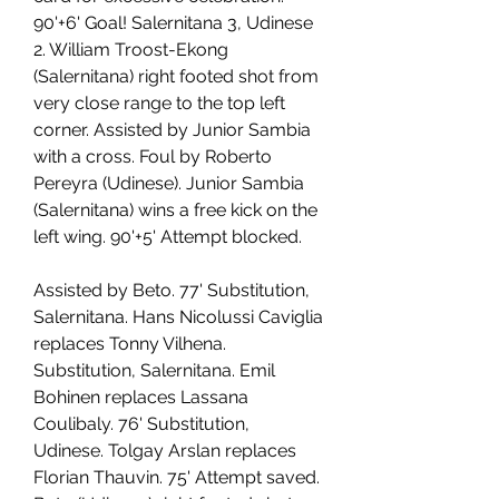
90'+6' Goal! Salernitana 3, Udinese 
2. William Troost-Ekong 
(Salernitana) right footed shot from 
very close range to the top left 
corner. Assisted by Junior Sambia 
with a cross. Foul by Roberto 
Pereyra (Udinese). Junior Sambia 
(Salernitana) wins a free kick on the 
left wing. 90'+5' Attempt blocked.
Assisted by Beto. 77' Substitution, 
Salernitana. Hans Nicolussi Caviglia 
replaces Tonny Vilhena. 
Substitution, Salernitana. Emil 
Bohinen replaces Lassana 
Coulibaly. 76' Substitution, 
Udinese. Tolgay Arslan replaces 
Florian Thauvin. 75' Attempt saved. 