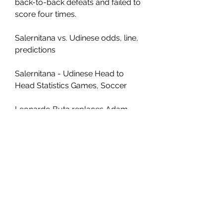
back-to-back defeats and failed to 
score four times.
Salernitana vs. Udinese odds, line, 
predictions
Salernitana - Udinese Head to 
Head Statistics Games, Soccer
Leonardo Buta replaces Adam 
Masina. Substitution, Salernitana. 
Antonio Iervolino replaces 
Pasquale Mazzocchi. 84' Delay 
over. They are ready to continue. 
Delay in match because of an 
injury Adam Masina (Udinese). 83' 
Attempt missed. Krzysztof Piatek 
(Salernitana) header from the right 
side of the six yard box misses to 