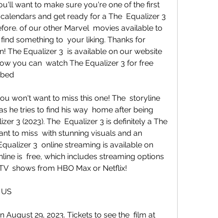
calendars and get ready for a The  Equalizer 3 
fore. of our other Marvel  movies available to 
find something to  your liking. Thanks for 
! The Equalizer 3  is available on our website 
how you can  watch The Equalizer 3 for free 
ibed
s he tries to find his way  home after being 
er 3 (2023). The  Equalizer 3 is definitely a The 
nt to miss  with stunning visuals and an 
qualizer 3  online streaming is available on 
line is  free, which includes streaming options 
 TV  shows from HBO Max or Netflix!
e US