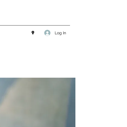
Log In