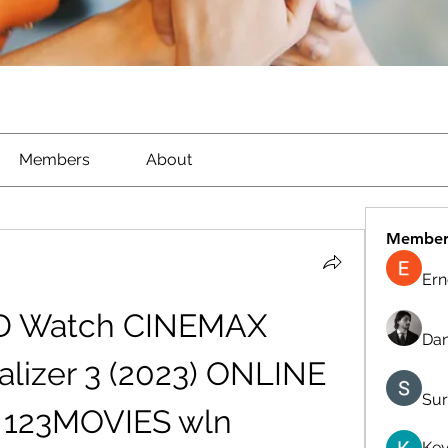
Members
About
Member
Ern
D Watch CINEMAX 
Dan
lizer 3 (2023) ONLINE 
Sur
 123MOVIES wln
Kev