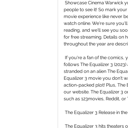
 Showcase Cinema Warwick you'll want to make sure you're one of the first  
people to see it! So mark your 
movie experience like never be
watch online. We're sure you'll 
reading, and we'll see you soon
for free streaming. Details on 
throughout the year are descr
 If you're a fan of the comics, you won't want to miss this one! The  storyline 
follows The Equalizer 3 (2023) a
stranded on an alien The Equaliz
Equalizer 3 movie you don't wa
action-packed plot! Plus, The E
our website. The Equalizer 3 on
such as 123movies, Reddit, or
 The Equalizer 3 Release in th
 The Equalizer 3 hits theaters on August 29, 2023. Tickets to see the  film at 