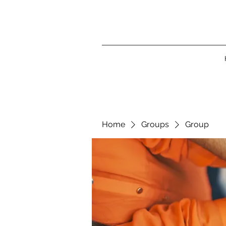
Home
Groups
Group