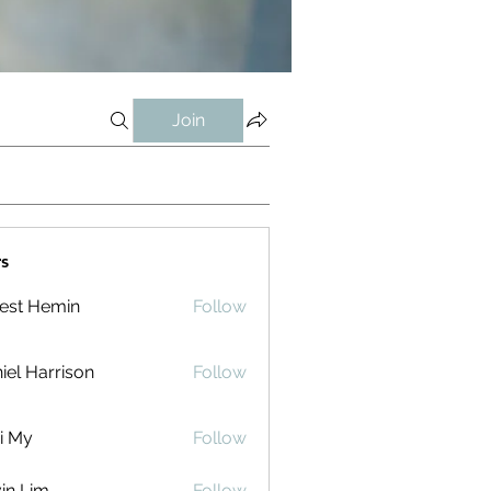
Join
s
est Hemin
Follow
iel Harrison
Follow
i My
Follow
in Lim
Follow