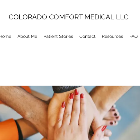
COLORADO COMFORT MEDICAL LLC
Home
About Me
Patient Stories
Contact
Resources
FAQ