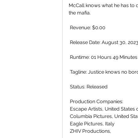
McCall knows what he has to do
the mafia.
 Revenue: $0.00
 Release Date: August 30, 202
 Runtime: 01 Hours 49 Minutes
 Tagline: Justice knows no bor
 Status: Released
 Production Companies:
 Escape Artists, United States
 Columbia Pictures, United St
 Eagle Pictures, Italy
 ZHIV Productions,  