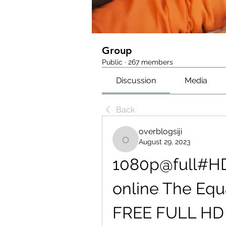
Group
Public
·
267 members
Discussion
Media
Back
overblogsiji
August 29, 2023
overblogsiji
1080p@full#H
online The Equa
FREE FULL HD