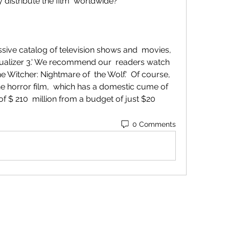
ly distribute the film  worldwide?
qualizer 3.' We recommend our  readers watch 
he Witcher: Nightmare of  the Wolf.'  Of course, 
he horror film,  which has a domestic cume of 
 $ 210  million from a budget of just $20 
0 Comments