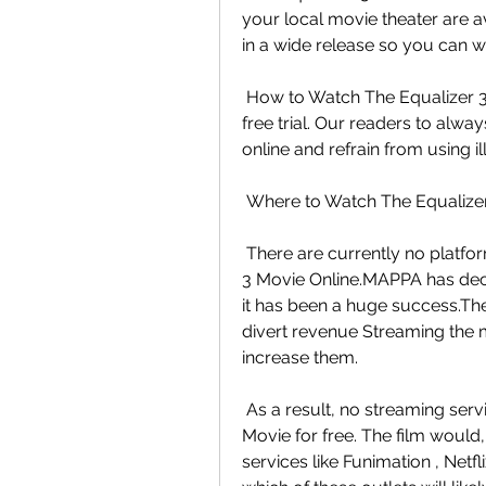
your local movie theater are ava
in a wide release so you can wa
 How to Watch The Equalizer 3 for Free?release on a platform that offers a  
free trial. Our readers to alwa
online and refrain from using i
 Where to Watch The Equalizer
 There are currently no platforms that have the rights to Watch The  Equalizer 
3 Movie Online.MAPPA has decid
it has been a huge success.The 
divert revenue Streaming the mo
increase them.
 As a result, no streaming services are authorized to offer The Equalizer  3 
Movie for free. The film would,
services like Funimation , Netfl