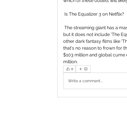
which of these outlets will like
 Is The Equalizer 3 on Netflix?
 The streaming giant has a massive catalog of television shows and  movies, 
but it does not include 'The E
other dark fantasy films like 'T
that's no reason to frown for t
$103 million and global cume of
million.
0
Write a comment...