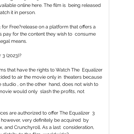
ilable online here. The film is  being released 
tch it in person.
ys pay for the content they wish to  consume 
llegal means.
 3 (2023)?
ed to air the movie only in  theaters because 
studio , on the other  hand, does not wish to 
vie would only  slash the profits, not 
 however, very definitely be acquired  by 
ix, and Crunchyroll. As a last  consideration, 