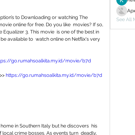
Ар
ption’s to Downloading or watching The  
See All
ovie online for free. Do you like  movies? If so, 
Equalizer 3. This movie  is one of the best in 
 be available to  watch online on Netflix's very 
tps://go.rumahsoalkita.my.id/movie/b7d
>> 
https://go.rumahsoalkita.my.id/movie/b7d
f local crime bosses. As events turn  deadly, 