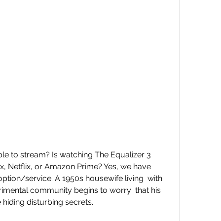
, Netflix, or Amazon Prime? Yes, we have  
ption/service. A 1950s housewife living  with 
imental community begins to worry  that his 
iding disturbing secrets.