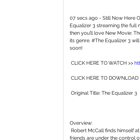
07 secs ago - Still Now Here O
Equalizer 3 streaming the full m
then you’ll love New Movie: The 
its genre. #The Equalizer 3 will
soon!
 CLICK HERE TO WATCH >> 
ht
 CLICK HERE TO DOWNLOAD 
 Original Title: The Equalizer 3
Overview:
 Robert McCall finds himself at home in Southern Italy but he discovers  his 
friends are under the control o