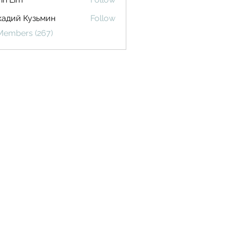
кадий Кузьмин
Follow
 Members (267)