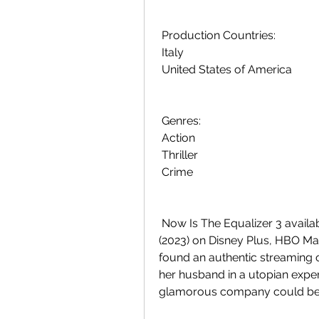
 Production Countries:
 Italy
 United States of America
 Genres:
 Action
 Thriller
 Crime
 Now Is The Equalizer 3 available to stream? Is watching The Equalizer 3  
(2023) on Disney Plus, HBO Max
found an authentic streaming o
her husband in a utopian exper
glamorous company could be h