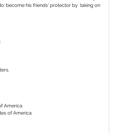
: become his friends' protector by  taking on 
3
ders.
 of America
ates of America