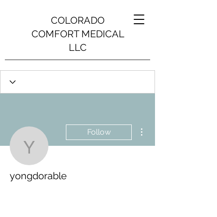
COLORADO
COMFORT MEDICAL
LLC
More actions
Follow
yongdorable
yongdorable